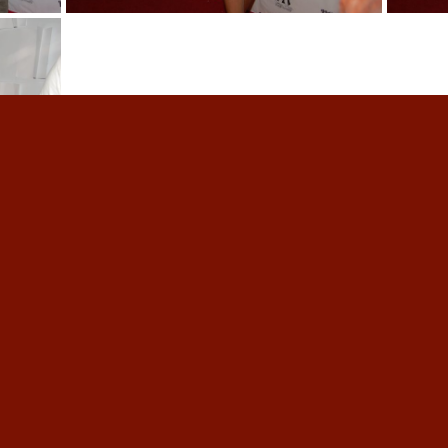
ober 19, 2023
.