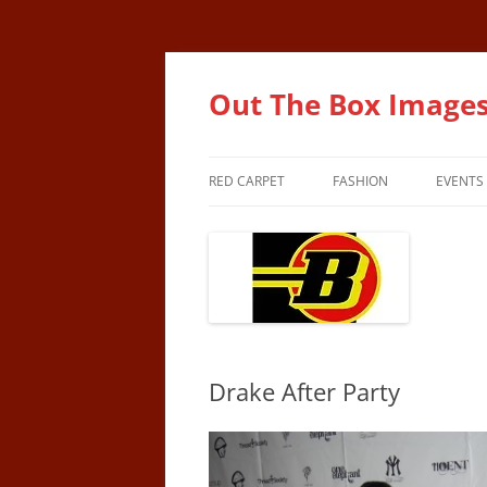
Out The Box Image
RED CARPET
FASHION
EVENTS
Drake After Party