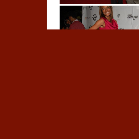
This entry was posted in
Red Carpet
on
Oct